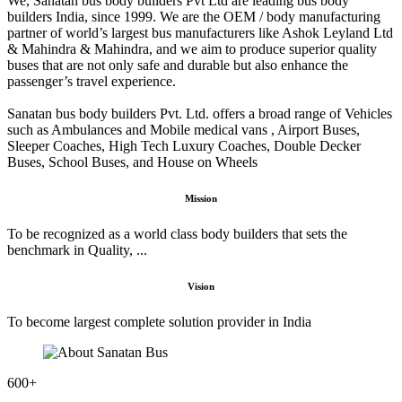
We, Sanatan bus body builders Pvt Ltd are leading bus body
builders India, since 1999. We are the OEM / body manufacturing
partner of world’s largest bus manufacturers like Ashok Leyland Ltd
& Mahindra & Mahindra, and we aim to produce superior quality
buses that are not only safe and durable but also enhance the
passenger’s travel experience.
Sanatan bus body builders Pvt. Ltd. offers a broad range of Vehicles
such as Ambulances and Mobile medical vans , Airport Buses,
Sleeper Coaches, High Tech Luxury Coaches, Double Decker
Buses, School Buses, and House on Wheels
Mission
To be recognized as a world class body builders that sets the
benchmark in Quality, ...
Vision
To become largest complete solution provider in India
600
+