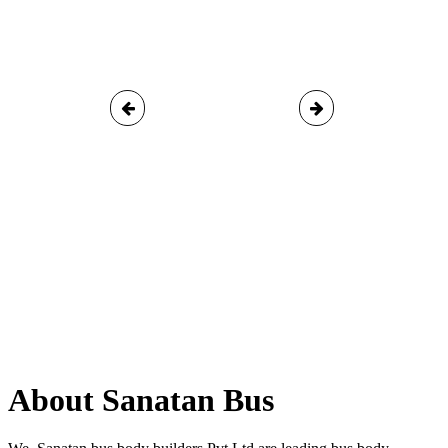
About Sanatan Bus