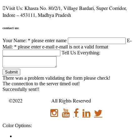

Visit Us:
Khasra No. 80/2/1, Village Bardari, Super Corridor,
Indore – 453111, Madhya Pradesh
contact us:
Your Name: *
please enter name
E-
Mail: *
please enter e-mail
e-mail is not a valid format
Tell Us Everything:
Submit
There was a problem validating the form please check!
The connection to the server timed out!
Successfully sent!!
©2022
Sanatan bus .
All Rights Reserved
Color Options: