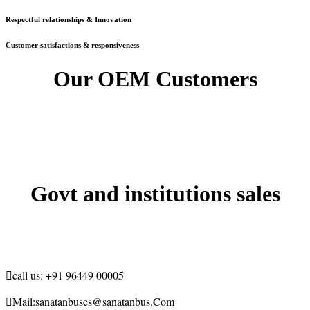
Respectful relationships & Innovation
Customer satisfactions & responsiveness
Our OEM Customers
Govt and institutions sales

call us:
+91 96449 00005

Mail:
sanatanbuses@sanatanbus.Com