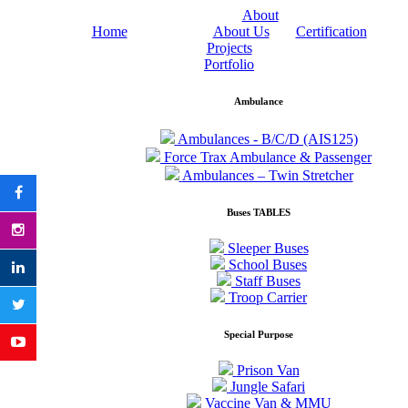
About
Home
About Us
Certification
Projects
Portfolio
Ambulance
Ambulances - B/C/D (AIS125)
Force Trax Ambulance & Passenger
Ambulances – Twin Stretcher
Buses TABLES
Sleeper Buses
School Buses
Staff Buses
Troop Carrier
Special Purpose
Prison Van
Jungle Safari
Vaccine Van & MMU