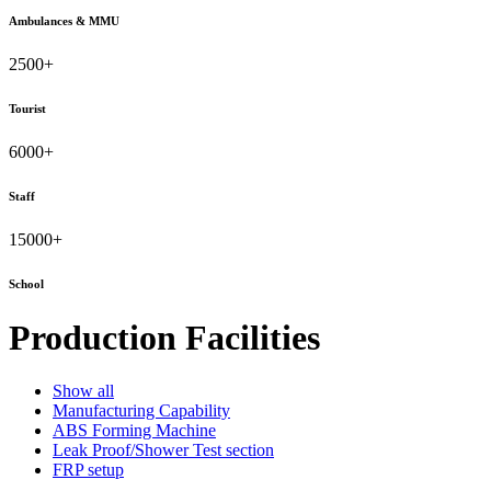
Ambulances & MMU
2500
+
Tourist
6000
+
Staff
15000
+
School
Production Facilities
Show all
Manufacturing Capability
ABS Forming Machine
Leak Proof/Shower Test section
FRP setup