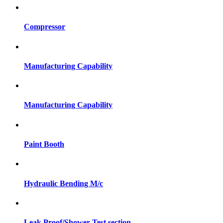
Compressor
Manufacturing Capability
Manufacturing Capability
Paint Booth
Hydraulic Bending M/c
Leak Proof/Shower Test section.