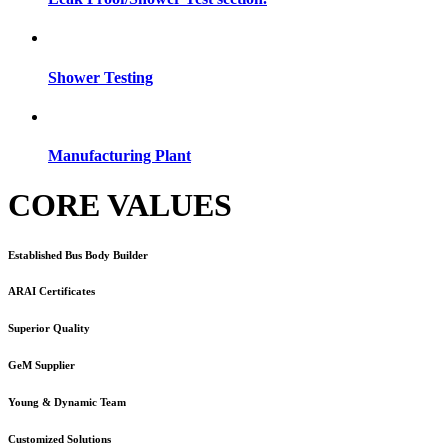
Shower Testing
Manufacturing Plant
CORE VALUES
Established Bus Body Builder
ARAI Certificates
Superior Quality
GeM Supplier
Young & Dynamic Team
Customized Solutions