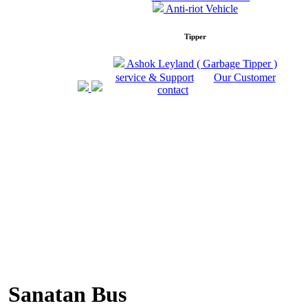
Anti-riot Vehicle
Tipper
Ashok Leyland ( Garbage Tipper )
service & Support
Our Customer
contact
Sanatan Bus