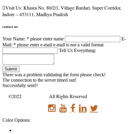

Visit Us:
Khasra No. 80/2/1, Village Bardari, Super Corridor,
Indore – 453111, Madhya Pradesh
contact us:
Your Name: *
please enter name
E-
Mail: *
please enter e-mail
e-mail is not a valid format
Tell Us Everything:
Submit
There was a problem validating the form please check!
The connection to the server timed out!
Successfully sent!!
©2022
Sanatan bus .
All Rights Reserved
Color Options: