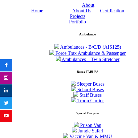
About
Home
About Us
Certification
Projects
Portfolio
Ambulance
Ambulances - B/C/D (AIS125)
Force Trax Ambulance & Passenger
Ambulances – Twin Stretcher
Buses TABLES
Sleeper Buses
School Buses
Staff Buses
Troop Carrier
Special Purpose
Prison Van
Jungle Safari
Vaccine Van & MMU