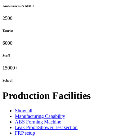
Ambulances & MMU
2500
+
Tourist
6000
+
Staff
15000
+
School
Production Facilities
Show all
Manufacturing Capability
ABS Forming Machine
Leak Proof/Shower Test section
FRP setup