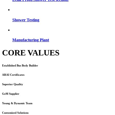
Shower Testing
Manufacturing Plant
CORE VALUES
Established Bus Body Builder
ARAI Certificates
Superior Quality
GeM Supplier
Young & Dynamic Team
Customized Solutions