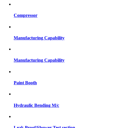
Compressor
Manufacturing Capability
Manufacturing Capability
Paint Booth
Hydraulic Bending M/c
Leak Proof/Shower Test section.