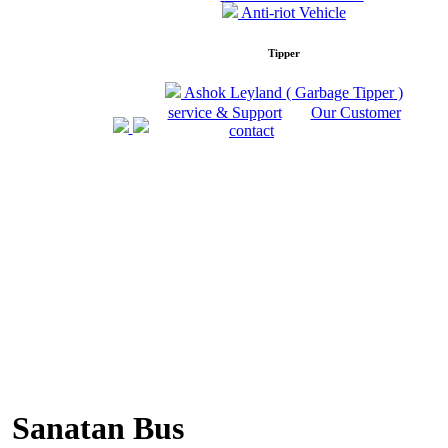
Anti-riot Vehicle
Tipper
Ashok Leyland ( Garbage Tipper )
service & Support
Our Customer
contact
Sanatan Bus