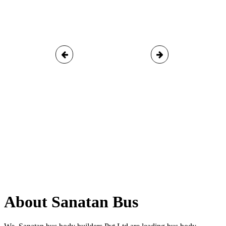
About Sanatan Bus