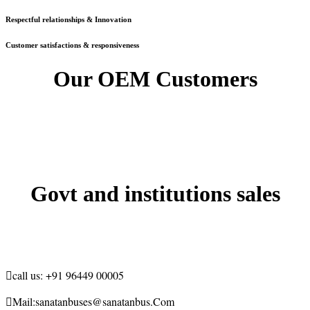
Respectful relationships & Innovation
Customer satisfactions & responsiveness
Our OEM Customers
Govt and institutions sales

call us:
+91 96449 00005

Mail:
sanatanbuses@sanatanbus.Com