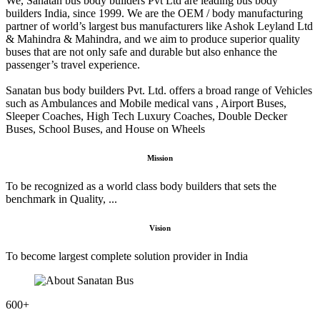
We, Sanatan bus body builders Pvt Ltd are leading bus body
builders India, since 1999. We are the OEM / body manufacturing
partner of world’s largest bus manufacturers like Ashok Leyland Ltd
& Mahindra & Mahindra, and we aim to produce superior quality
buses that are not only safe and durable but also enhance the
passenger’s travel experience.
Sanatan bus body builders Pvt. Ltd. offers a broad range of Vehicles
such as Ambulances and Mobile medical vans , Airport Buses,
Sleeper Coaches, High Tech Luxury Coaches, Double Decker
Buses, School Buses, and House on Wheels
Mission
To be recognized as a world class body builders that sets the
benchmark in Quality, ...
Vision
To become largest complete solution provider in India
600
+